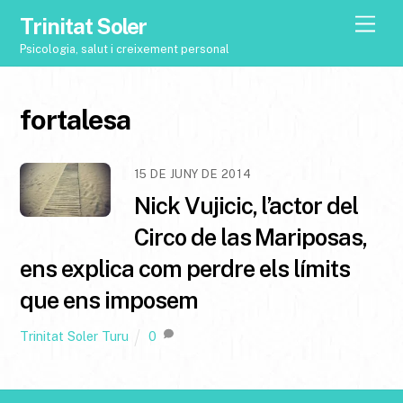
Trinitat Soler
M
e
Psicologia, salut i creixement personal
n
u
fortalesa
15 DE JUNY DE 2014
Nick Vujicic, l’actor del
Circo de las Mariposas,
ens explica com perdre els límits
que ens imposem
Trinitat Soler Turu
0