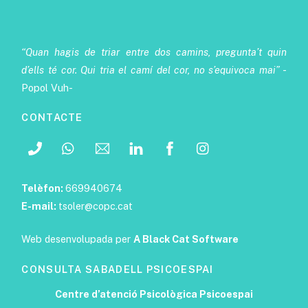
“Quan hagis de triar entre dos camins, pregunta’t quin
d’ells té cor. Qui tria el camí del cor, no s’equivoca mai”
-
Popol Vuh-
CONTACTE
Telèfon:
669940674
E-mail:
tsoler@copc.cat
Web desenvolupada per
A Black Cat Software
CONSULTA SABADELL PSICOESPAI
Centre d’atenció Psicològica Psicoespai