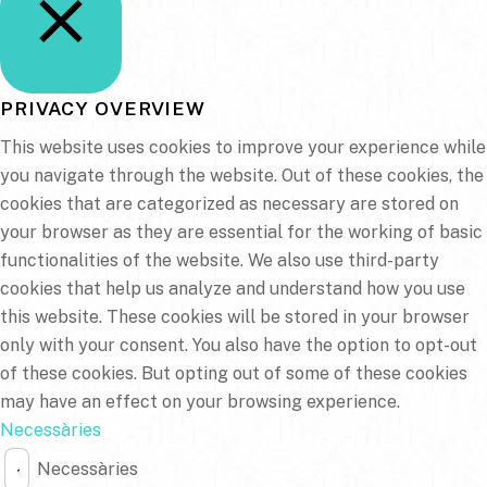
TANCA
PRIVACY OVERVIEW
This website uses cookies to improve your experience while
you navigate through the website. Out of these cookies, the
cookies that are categorized as necessary are stored on
your browser as they are essential for the working of basic
functionalities of the website. We also use third-party
cookies that help us analyze and understand how you use
this website. These cookies will be stored in your browser
only with your consent. You also have the option to opt-out
of these cookies. But opting out of some of these cookies
may have an effect on your browsing experience.
Necessàries
Necessàries