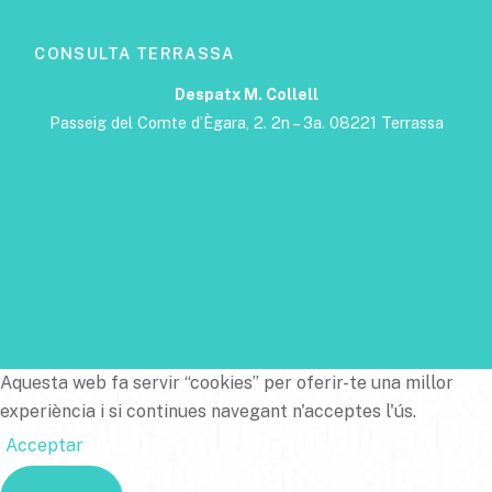
CONSULTA TERRASSA
Despatx M. Collell
Passeig del Comte d’Ègara, 2. 2n – 3a. 08221 Terrassa
Aquesta web fa servir “cookies” per oferir-te una millor
experiència i si continues navegant n'acceptes l'ús.
Acceptar