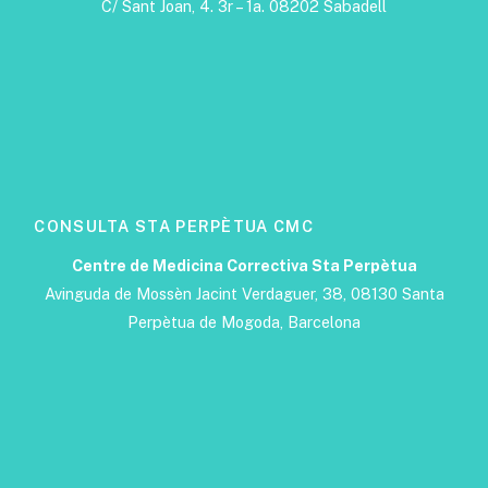
C/ Sant Joan, 4. 3r – 1a. 08202 Sabadell
CONSULTA STA PERPÈTUA CMC
Centre de Medicina Correctiva Sta Perpètua
Avinguda de Mossèn Jacint Verdaguer, 38, 08130 Santa
Perpètua de Mogoda, Barcelona