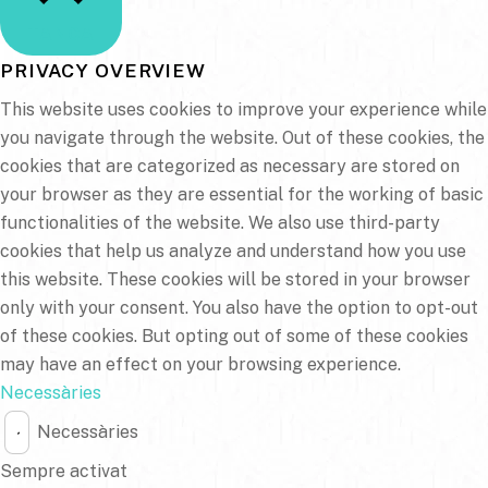
TANCA
PRIVACY OVERVIEW
This website uses cookies to improve your experience while
you navigate through the website. Out of these cookies, the
cookies that are categorized as necessary are stored on
your browser as they are essential for the working of basic
functionalities of the website. We also use third-party
cookies that help us analyze and understand how you use
this website. These cookies will be stored in your browser
only with your consent. You also have the option to opt-out
of these cookies. But opting out of some of these cookies
may have an effect on your browsing experience.
Necessàries
Necessàries
Sempre activat