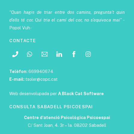
“Quan hagis de triar entre dos camins, pregunta’t quin
d’ells té cor. Qui tria el camí del cor, no s’equivoca mai”
-
Popol Vuh-
CONTACTE
Telèfon:
669940674
E-mail:
tsoler@copc.cat
Web desenvolupada per
A Black Cat Software
CONSULTA SABADELL PSICOESPAI
Centre d’atenció Psicològica Psicoespai
C/ Sant Joan, 4. 3r – 1a. 08202 Sabadell