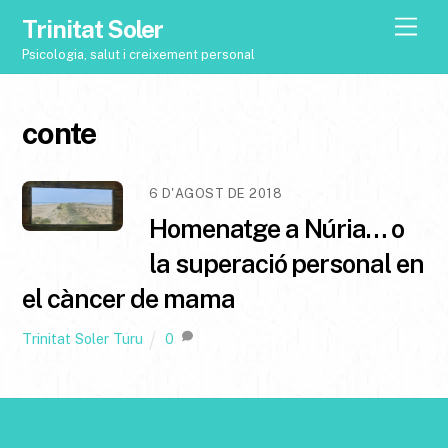
Trinitat Soler
M
e
Psicologia, salut i creixement personal
n
u
conte
6 D'AGOST DE 2018
Homenatge a Núria… o
la superació personal en
el càncer de mama
Trinitat Soler Turu
0