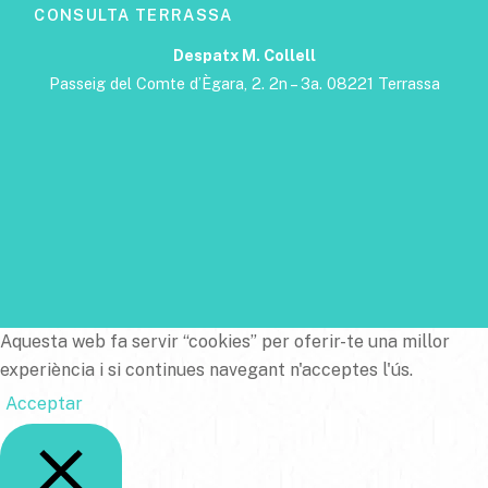
CONSULTA TERRASSA
Despatx M. Collell
Passeig del Comte d’Ègara, 2. 2n – 3a. 08221 Terrassa
Aquesta web fa servir “cookies” per oferir-te una millor
experiència i si continues navegant n'acceptes l'ús.
Acceptar