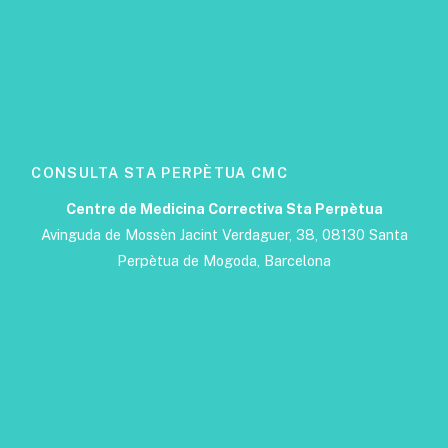
CONSULTA STA PERPÈTUA CMC
Centre de Medicina Correctiva Sta Perpètua
Avinguda de Mossèn Jacint Verdaguer, 38, 08130 Santa
Perpètua de Mogoda, Barcelona